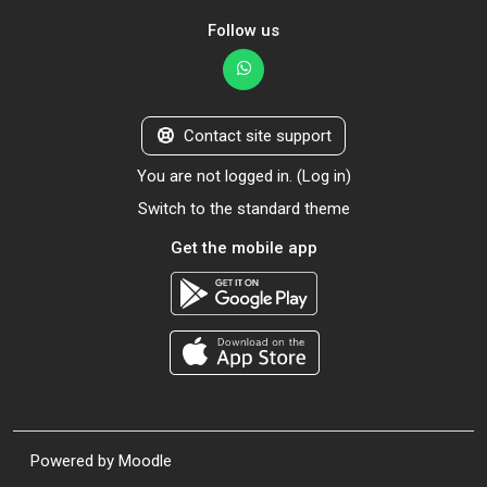
Follow us
Contact site support
You are not logged in. (
Log in
)
Switch to the standard theme
Get the mobile app
Powered by
Moodle